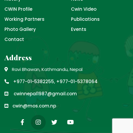
CWIN Profile
Cwin Video
Working Partners
Publications
Photo Gallery
Events
Contact
Address
Ravi Bhawan, Kathmandu, Nepal
+977-01-5382255, +977-01-5378064
cwinnepal1987@gmail.com
cwin@mos.com.np