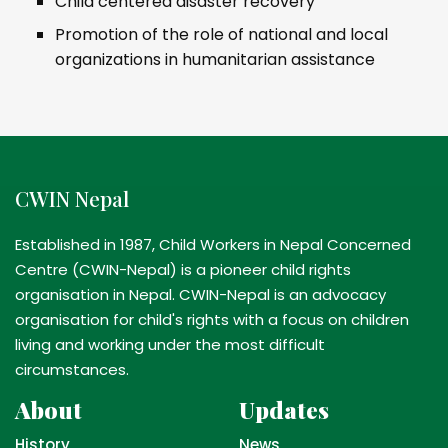
Child centered disaster recovery
Promotion of the role of national and local
organizations in humanitarian assistance
CWIN Nepal
Established in 1987, Child Workers in Nepal Concerned
Centre (CWIN-Nepal) is a pioneer child rights
organisation in Nepal. CWIN-Nepal is an advocacy
organisation for child's rights with a focus on children
living and working under the most difficult
circumstances.
About
Updates
History
News