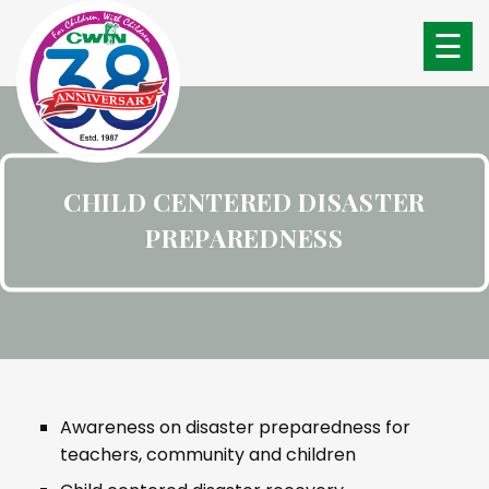
☰
CHILD CENTERED DISASTER
PREPAREDNESS
Awareness on disaster preparedness for
teachers, community and children