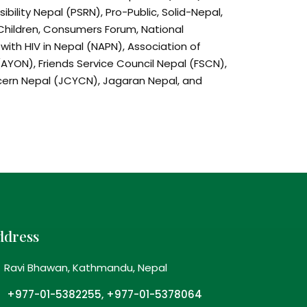
ibility Nepal (PSRN), Pro-Public, Solid-Nepal,
Children, Consumers Forum, National
 with HIV in Nepal (NAPN), Association of
AYON), Friends Service Council Nepal (FSCN),
ncern Nepal (JCYCN), Jagaran Nepal, and
aign for a comprehensive alcohol policy in
itate the process of formulation of a
licy in Nepal
h on various alcohol issues in Nepal and to
ves and good practice against harmful use
ddress
 on harmful use of alcohol and mobilise
Ravi Bhawan, Kathmandu, Nepal
ty organisations, young and communities to
 alcohol use
+977-01-5382255, +977-01-5378064