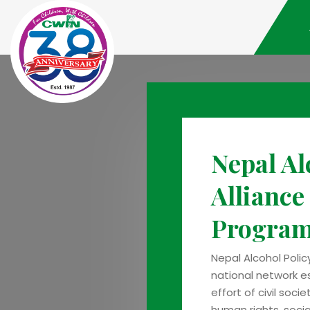
Nepal Al
Alliance
Progra
Nepal Alcohol Polic
national network e
effort of civil soci
human rights, social