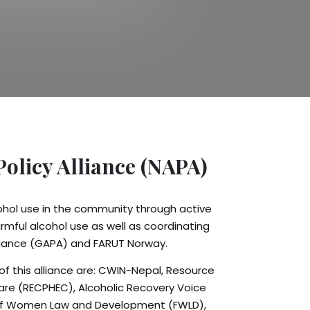
Policy Alliance (NAPA)
cohol use in the community through active
rmful alcohol use as well as coordinating
Alliance (GAPA) and FARUT Norway.
f this alliance are: CWIN-Nepal, Resource
are (RECPHEC), Alcoholic Recovery Voice
of Women Law and Development (FWLD),