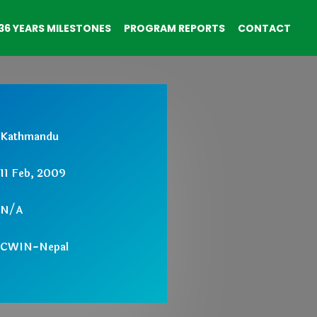
36 YEARS MILESTONES
PROGRAM REPORTS
CONTACT
Kathmandu
11 Feb, 2009
N/A
CWIN-Nepal