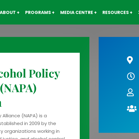
ABOUT
PROGRAMS
MEDIA CENTRE
RESOURCES
cohol Policy
 (NAPA)
m
y Alliance (NAPA) is a
stablished in 2009 by the
ety organizations working in
 justice, and alcohol control.