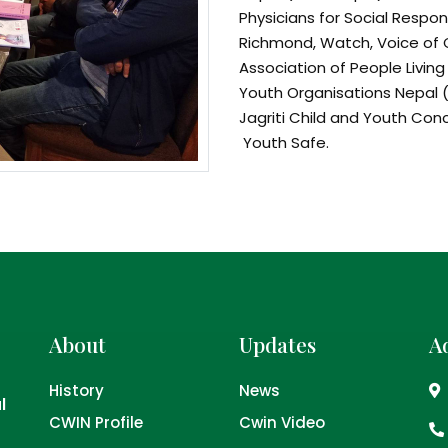
Physicians for Social Respons
Richmond, Watch, Voice of 
Association of People Living
Youth Organisations Nepal (
Jagriti Child and Youth Co
Youth Safe.
Objectives of NAPA:
To lobby and camp
Nepal and to facil
national alcohol po
To conduct researc
document initiati
About
Updates
A
of alcohol
To raise awareness
History
News
media, civil socie
l
CWIN Profile
Cwin Video
minimise harms of