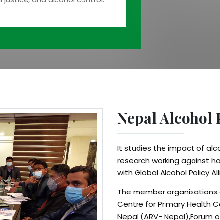
Nepal Alcohol 
It studies the impact of al
research working against ha
with Global Alcohol Policy 
The member organisations o
Centre for Primary Health C
Nepal (ARV- Nepal),Forum 