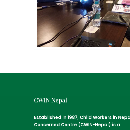
CWIN Nepal
Established in 1987, Child Workers in Nepa
Concerned Centre (CWIN-Nepal) is a