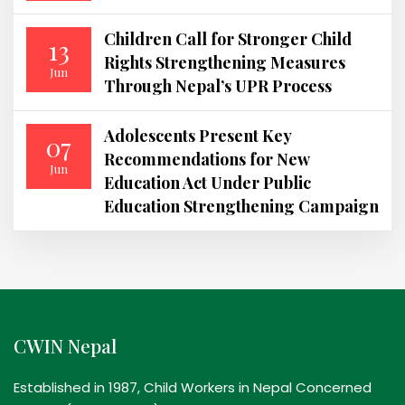
Children Call for Stronger Child
13
Rights Strengthening Measures
Jun
Through Nepal’s UPR Process
Adolescents Present Key
07
Recommendations for New
Jun
Education Act Under Public
Education Strengthening Campaign
CWIN Nepal
Established in 1987, Child Workers in Nepal Concerned