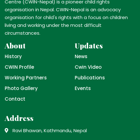
Centre (CWIN-Nepal) is a pioneer child rights
organisation in Nepal. CWIN-Nepal is an advocacy
organisation for child's rights with a focus on children
living and working under the most difficult
circumstances.
About
Updates
History
News
CWIN Profile
Cwin Video
Working Partners
Publications
Photo Gallery
Events
Contact
Address
Ravi Bhawan, Kathmandu, Nepal