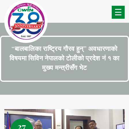
☰
“बालबालिका राष्ट्रिय गौरव हुन्” अवधारणाको
विषयमा सिविन नेपालको टोलीको प्रदेश नं १ का
मुख्य मन्त्रीसँग भेट
27