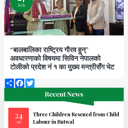
Feb
“बालबालिका राष्ट्रिय गौरव हुन्”
अवधारणाको विषयमा सिविन नेपालको
टोलीको प्रदेश नं १ का मुख्य मन्त्रीसँग भेट
Share
Facebook
Twitter
Recent News
24
Three Children Rescued from Child
Labour in Butwal
Jul