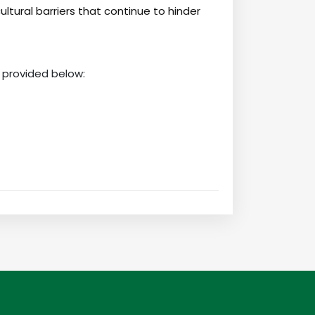
cultural barriers that continue to hinder
 provided below: