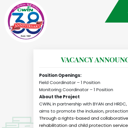
VACANCY ANNOUNCEM
Position Openings:
Field Coordinator – 1 Position
Monitoring Coordinator – 1 Position
About the Project
CWIN, in partnership with BYAN and HRDC, i
aims to promote the inclusion, protection
Through a rights-based and collaborative
rehabilitation and child protection servi