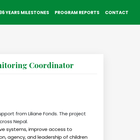
36 YEARS MILESTONES
PROGRAM REPORTS
CONTACT
toring Coordinator
upport from Liliane Fonds. The project
cross Nepal.
sive systems, improve access to
on, agency, and leadership of children