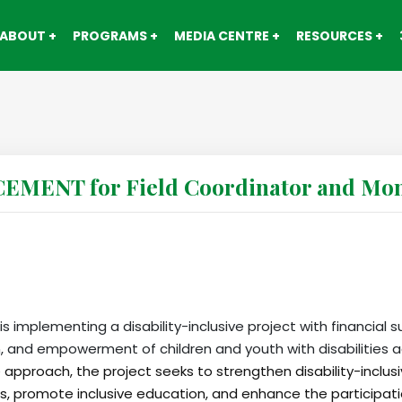
ABOUT
PROGRAMS
MEDIA CENTRE
RESOURCES
ENT for Field Coordinator and Moni
s implementing a disability-inclusive project with financial s
, and empowerment of children and youth with disabilities a
 approach, the project seeks to strengthen disability-inclu
ces, promote inclusive education, and enhance the participati