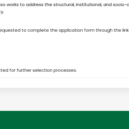
also works to address the structural, institutional, and socio-
ty.
requested to complete the application form through the link
cted for further selection processes.