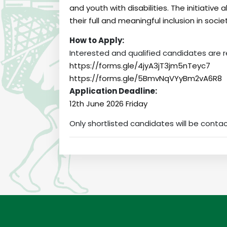
and youth with disabilities. The initiative 
their full and meaningful inclusion in socie
How to Apply:
Interested and qualified candidates are 
https://forms.gle/4jyA3jT3jm5nTeyc7
https://forms.gle/5BmvNqVYyBm2vA6R8
Application Deadline:
12th June 2026 Friday
Only shortlisted candidates will be conta